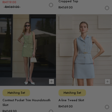
Cropped Top
RM119.00
RM169.00
RM169.00
Choose options
Ch
Matching Set
Matching Set
Contrast Pocket Trim Houndstooth
A-line Tweed Skirt
Skirt
RM169.00
RM169.00