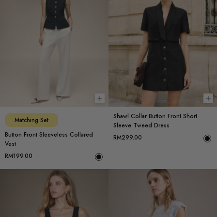
Choose options
Ch
Shawl Collar Button Front Short
Matching Set
Sleeve Tweed Dress
Button Front Sleeveless Collared
RM299.00
Vest
RM199.00