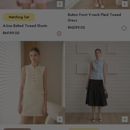
Choose options
Ch
Button Front V-neck Plaid Tweed
Matching Set
Dress
A-line Belted Tweed Shorts
RM299.00
RM199.00
Choose options
Ch