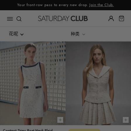
跳
Your front-row pass to every new drop.
Join the Club.
至
内
容
花呢
种类
Re:Linen
Luxe Silk Alternative
Summer Linen
可持续面料
花呢
牛仔布
Gingham
Choose options
Ch
Contrast Trims Boat Neck Plaid