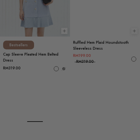
Choose options
Ch
Ruffled Hem Plaid Houndstooth
Bestsellers
Sleeveless Dress
Cap Sleeve Pleated Hem Belted
RM199.00
Dress
RM319.00
RM319.00