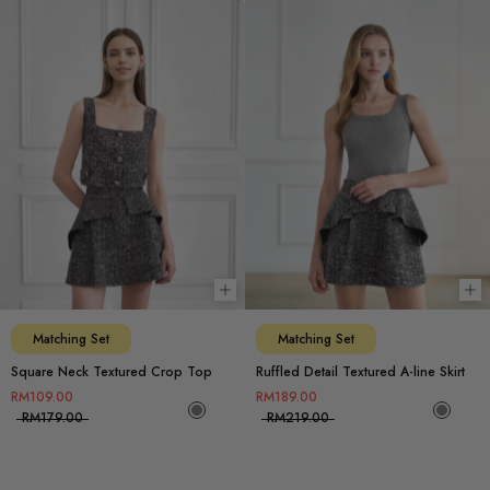
Choose options
Ch
Matching Set
Matching Set
Square Neck Textured Crop Top
Ruffled Detail Textured A-line Skirt
RM109.00
RM189.00
RM179.00
RM219.00