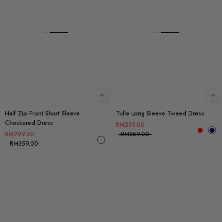
Choose options
Ch
Half Zip Front Short Sleeve
Tulle Long Sleeve Tweed Dress
Checkered Dress
RM259.00
RM299.00
RM359.00
RM359.00