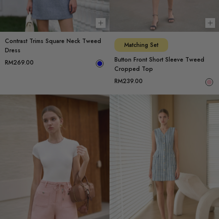
Choose options
Ch
Contrast Trims Square Neck Tweed
Matching Set
Dress
Button Front Short Sleeve Tweed
RM269.00
Cropped Top
RM239.00