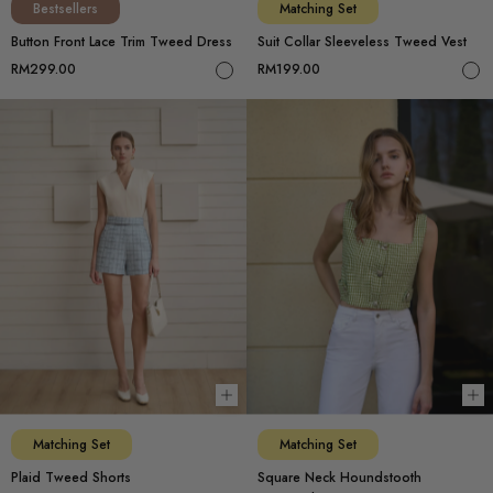
Bestsellers
Matching Set
Button Front Lace Trim Tweed Dress
Suit Collar Sleeveless Tweed Vest
RM299.00
RM199.00
Choose options
Ch
Matching Set
Matching Set
Plaid Tweed Shorts
Square Neck Houndstooth