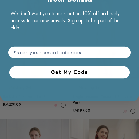
We don’t want you to miss out on 10% off and early
access to our new arrivals. Sign up to be part of the
club.
email
Get My Code​
Choose options
Ch
Matching Set
Matching Set
Back Slit Textured Midi Skirt
Single-breasted Textured Sleeveless
Vest
RM239.00
RM199.00