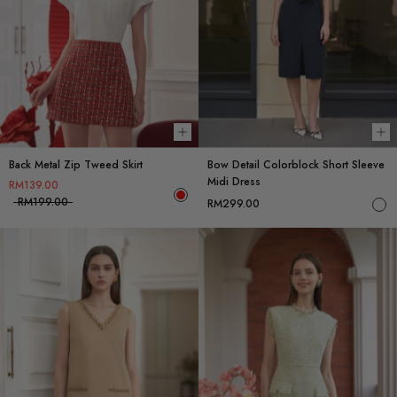
Choose options
Ch
Back Metal Zip Tweed Skirt
Bow Detail Colorblock Short Sleeve
Midi Dress
RM139.00
RM199.00
RM299.00