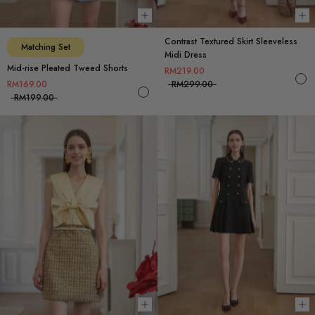
Choose options
Ch
Contrast Textured Skirt Sleeveless
Matching Set
Midi Dress
Mid-rise Pleated Tweed Shorts
RM219.00
RM169.00
RM299.00
RM199.00
Choose options
Ch