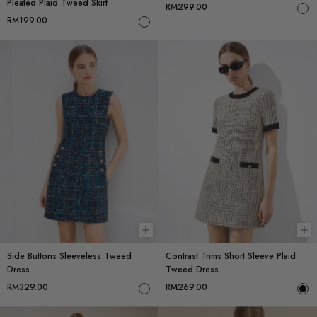
Pleated Plaid Tweed Skirt
RM299.00
RM199.00
Choose options
Ch
Side Buttons Sleeveless Tweed
Contrast Trims Short Sleeve Plaid
Dress
Tweed Dress
RM329.00
RM269.00