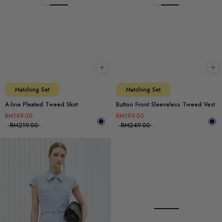
Choose options
Ch
Matching Set
Matching Set
A-line Pleated Tweed Skirt
Button Front Sleeveless Tweed Vest
RM189.00
RM199.00
RM219.00
RM249.00