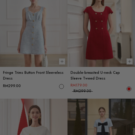
Choose options
Ch
Fringe Trims Button Front Sleeveless
Double-breasted U-neck Cap
Dress
Sleeve Tweed Dress
RM179.00
RM299.00
RM299.00