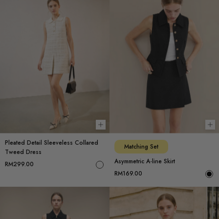
Choose options
Ch
Pleated Detail Sleeveless Collared
Matching Set
Tweed Dress
Asymmetric A-line Skirt
RM299.00
RM169.00