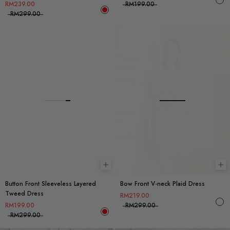
RM239.00
RM199.00
RM299.00
Choose options
Ch
Button Front Sleeveless Layered
Bow Front V-neck Plaid Dress
Tweed Dress
RM219.00
RM199.00
RM299.00
RM299.00