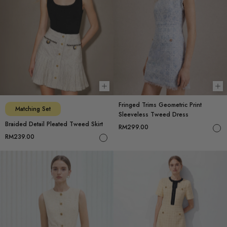
Choose options
Ch
Fringed Trims Geometric Print
Matching Set
Sleeveless Tweed Dress
Braided Detail Pleated Tweed Skirt
RM299.00
RM239.00