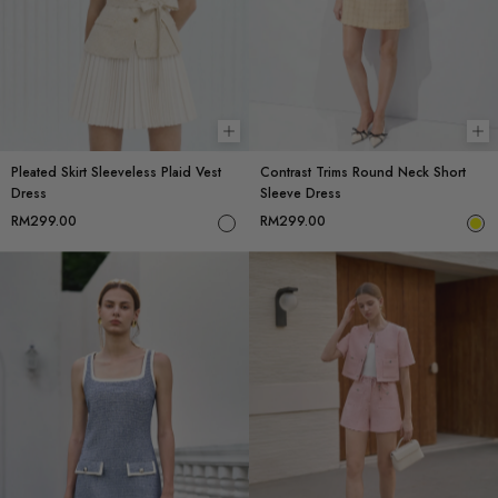
Choose options
Ch
Pleated Skirt Sleeveless Plaid Vest
Contrast Trims Round Neck Short
Dress
Sleeve Dress
RM299.00
RM299.00