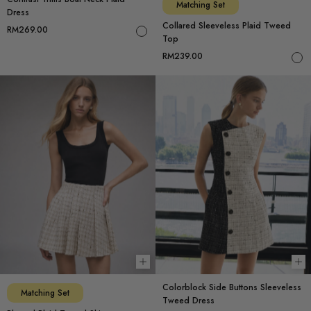
Matching Set
Dress
Collared Sleeveless Plaid Tweed
RM269.00
Top
RM239.00
Choose options
Ch
Colorblock Side Buttons Sleeveless
Matching Set
Tweed Dress