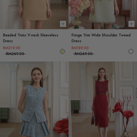
Choose options
Ch
Beaded Trims V-neck Sleeveless
Fringe Trim Wide Shoulder Tweed
Dress
Dress
RM219.00
RM189.00
RM269.00
RM269.00