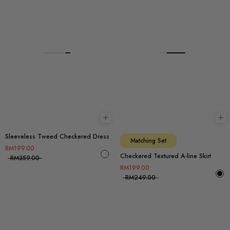
Choose options
Ch
Sleeveless Tweed Checkered Dress
Matching Set
RM199.00
Checkered Textured A-line Skirt
RM359.00
RM199.00
RM249.00