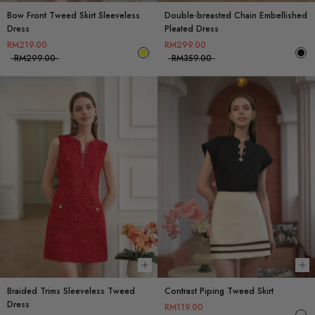
Bow Front Tweed Skirt Sleeveless
Double-breasted Chain Embellished
Dress
Pleated Dress
RM219.00
RM299.00
RM299.00
RM359.00
Choose options
Ch
Braided Trims Sleeveless Tweed
Contrast Piping Tweed Skirt
Dress
RM119.00