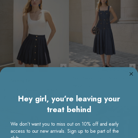
Choose options
Ch
Patch Pockets Denim Strap Dress
Matching Set
RM329.00
Button Front Pleated Denim Skirt
Hey girl, you’re leaving your
RM199.00
treat behind
We don’t want you to miss out on 10% off and early
access to our new arrivals. Sign up to be part of the