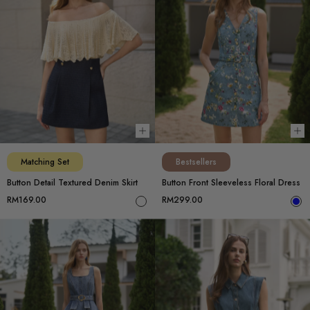
Choose options
Ch
Matching Set
Bestsellers
Button Detail Textured Denim Skirt
Button Front Sleeveless Floral Dress
RM169.00
RM299.00