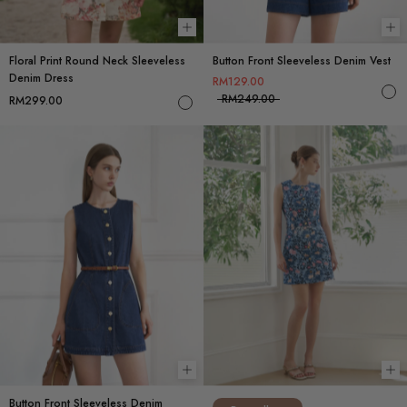
Choose options
Ch
Floral Print Round Neck Sleeveless
Button Front Sleeveless Denim Vest
Denim Dress
RM129.00
RM249.00
RM299.00
Choose options
Ch
Button Front Sleeveless Denim