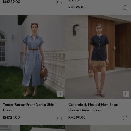
RM269.00
RM299.00
Choose options
Ch
Tencel Button Front Denim Shirt
Colorblock Pleated Hem Short
Dress
Sleeve Denim Dress
RM329.00
RM299.00