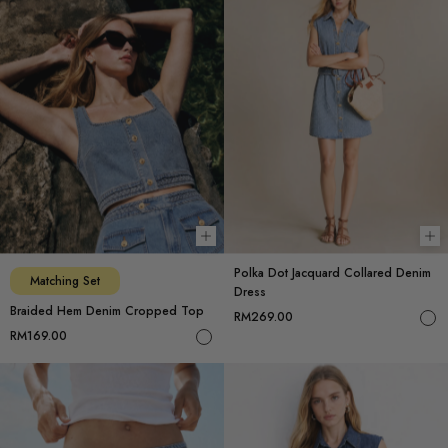
Choose options
Ch
Polka Dot Jacquard Collared Denim
Matching Set
Dress
Braided Hem Denim Cropped Top
RM269.00
RM169.00