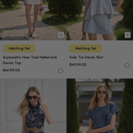
Choose options
Ch
Matching Set
Matching Set
Asymmetric Hem Tied Halterneck
Side Tie Denim Skirt
Denim Top
RM199.00
RM199.00