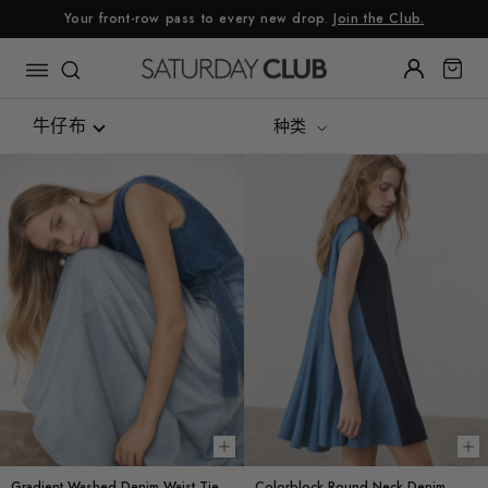
跳
Your front-row pass to every new drop.
Join the Club.
至
内
容
牛仔布
种类
Re:Linen
Luxe Silk Alternative
Summer Linen
可持续面料
花呢
牛仔布
Gingham
Choose options
Ch
Gradient Washed Denim Waist Tie
Colorblock Round Neck Denim