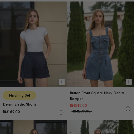
Choose options
Ch
Button Front Square Neck Denim
Matching Set
Romper
Denim Elastic Shorts
RM219.00
RM299.00
RM169.00