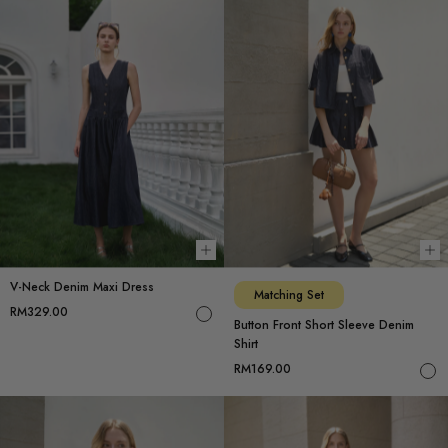
Choose options
Ch
V-Neck Denim Maxi Dress
Matching Set
RM329.00
Button Front Short Sleeve Denim
Shirt
RM169.00