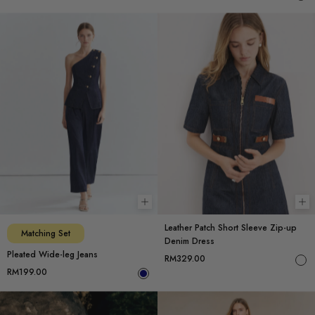
Choose options
Ch
Leather Patch Short Sleeve Zip-up
Matching Set
Denim Dress
Pleated Wide-leg Jeans
RM329.00
RM199.00