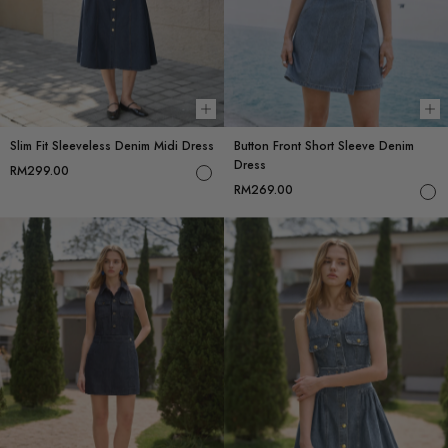
Choose options
Ch
Slim Fit Sleeveless Denim Midi Dress
Button Front Short Sleeve Denim
Dress
RM299.00
RM269.00