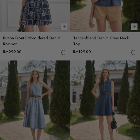
Choose options
Ch
Button Front Embroidered Denim
Tencel-blend Denim Crew Neck
Romper
Top
RM299.00
RM199.00