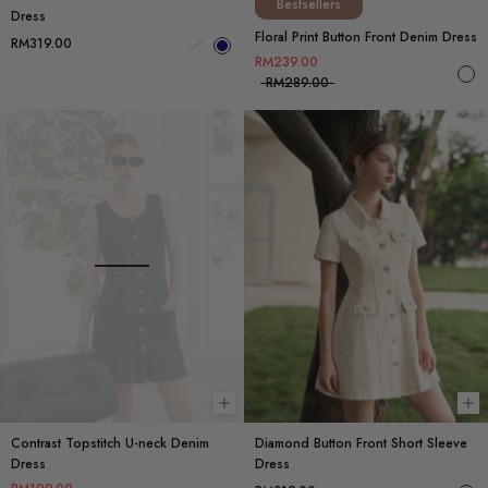
Bestsellers
Dress
Floral Print Button Front Denim Dress
RM319.00
RM239.00
RM289.00
Choose options
Ch
Contrast Topstitch U-neck Denim
Diamond Button Front Short Sleeve
Dress
Dress