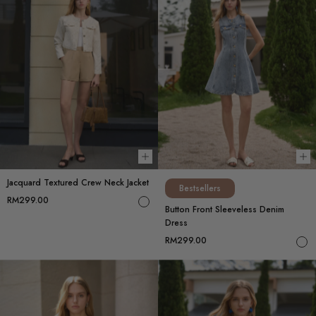
Choose options
Ch
Jacquard Textured Crew Neck Jacket
Bestsellers
RM299.00
Button Front Sleeveless Denim
Dress
RM299.00