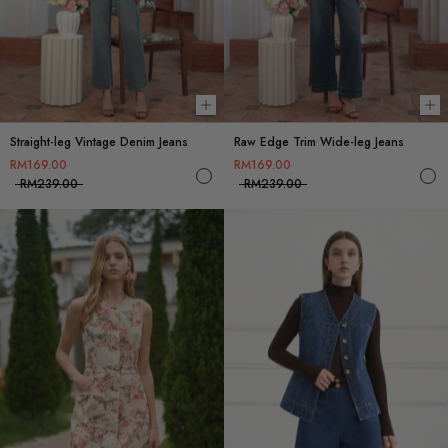
Choose options
Ch
Straight-leg Vintage Denim Jeans
Raw Edge Trim Wide-leg Jeans
RM169.00
RM169.00
RM239.00
RM239.00