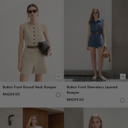
Choose options
Ch
Button Front Round Neck Romper
Button Front Sleeveless Layered
Romper
RM269.00
RM299.00