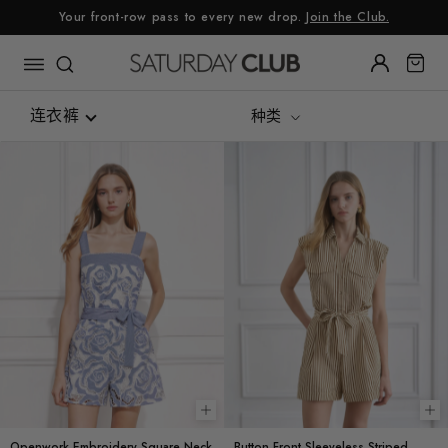
跳
Your front-row pass to every new drop.
Join the Club.
至
内
容
连衣裤
种类
全部
连衣裤
连身裤
Choose options
Ch
Openwork Embroidery Square Neck
Button Front Sleeveless Striped