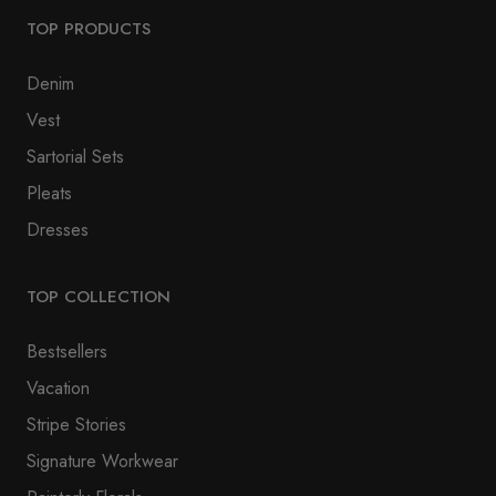
TOP PRODUCTS
Denim
Vest
Sartorial Sets
Pleats
Dresses
TOP COLLECTION
Bestsellers
Vacation
Stripe Stories
Signature Workwear