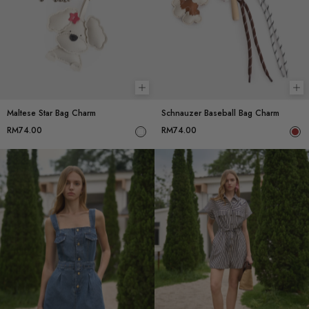
Add to cart
Ad
Maltese Star Bag Charm
Schnauzer Baseball Bag Charm
RM74.00
RM74.00