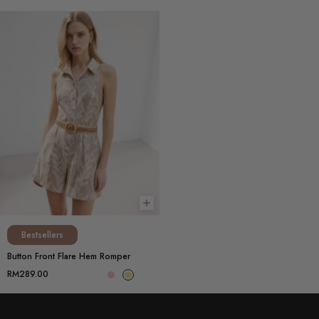
Choose options
Bestsellers
Button Front Flare Hem Romper
RM289.00