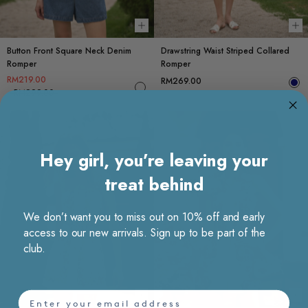
Choose options
Ch
Button Front Square Neck Denim
Drawstring Waist Striped Collared
Romper
Romper
RM219.00
RM269.00
RM299.00
Hey girl, you’re leaving your
treat behind
We don’t want you to miss out on 10% off and early
access to our new arrivals. Sign up to be part of the
club.
email
Choose options
Ch