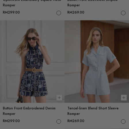
Romper
Romper
RM299.00
RM269.00
Choose options
Ch
Button Front Embroidered Denim
Tencel-linen Blend Short Sleeve
Romper
Romper
RM299.00
RM269.00