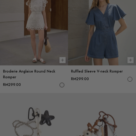
Choose options
Ch
Broderie Anglaise Round Neck
Ruffled Sleeve V-neck Romper
Romper
RM299.00
RM299.00