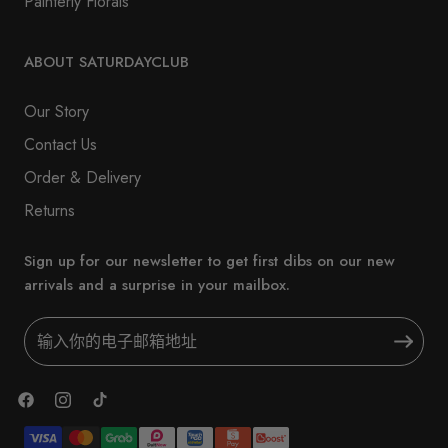
Painterly Florals
ABOUT SATURDAYCLUB
Our Story
Contact Us
Order & Delivery
Returns
Sign up for our newsletter to get first dibs on our new
arrivals and a surprise in your mailbox.