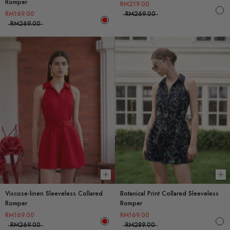
Romper
RM219.00
RM169.00
RM269.00
RM269.00
Choose options
Ch
Viscose-linen Sleeveless Collared
Botanical Print Collared Sleeveless
Romper
Romper
RM169.00
RM169.00
RM269.00
RM289.00