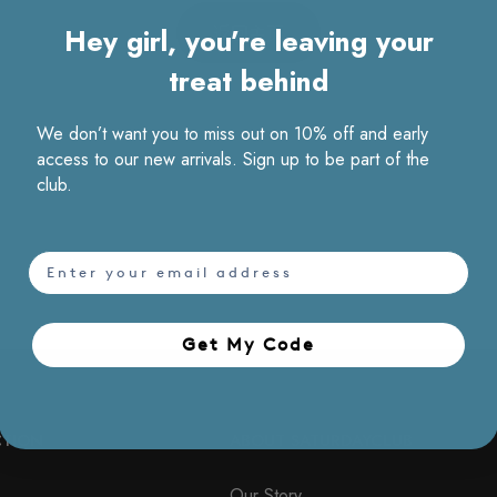
Hey girl, you’re leaving your
返回主页
treat behind
We don’t want you to miss out on 10% off and early
access to our new arrivals. Sign up to be part of the
club.
email
Get My Code​
CTION
ABOUT SATURDAYCLUB
Our Story