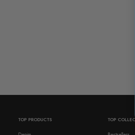
TOP PRODUCTS
TOP COLLE
Denim
Bestsellers