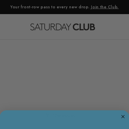
Your front-row pass to every new drop.
Join the Club.
集合Bermudas为空