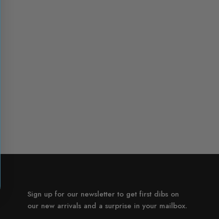
Sign up for our newsletter to get first dibs on
our new arrivals and a surprise in your mailbox.