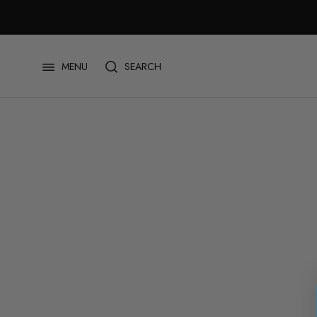
跳
至
内
容
SEARCH
MENU