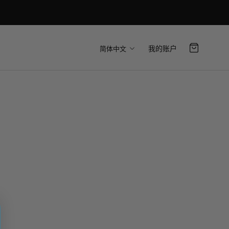
语
我的账户
简体中文
言