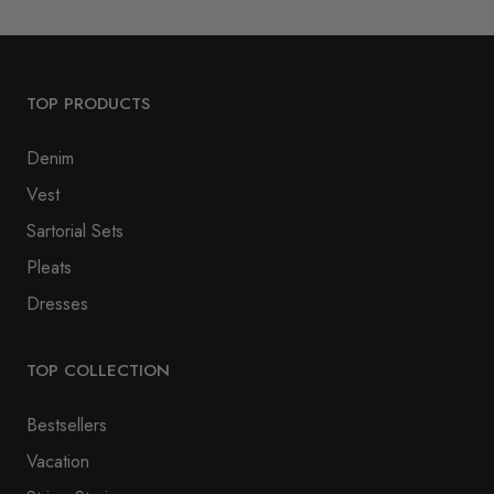
TOP PRODUCTS
Denim
Vest
Sartorial Sets
Pleats
Dresses
TOP COLLECTION
Bestsellers
Vacation