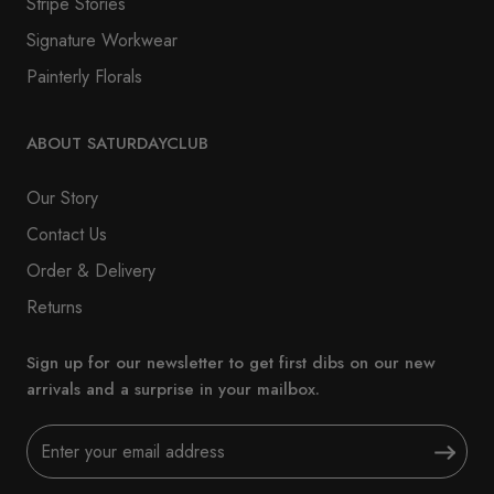
Stripe Stories
Signature Workwear
Painterly Florals
ABOUT SATURDAYCLUB
Our Story
Contact Us
Order & Delivery
Returns
Sign up for our newsletter to get first dibs on our new
arrivals and a surprise in your mailbox.