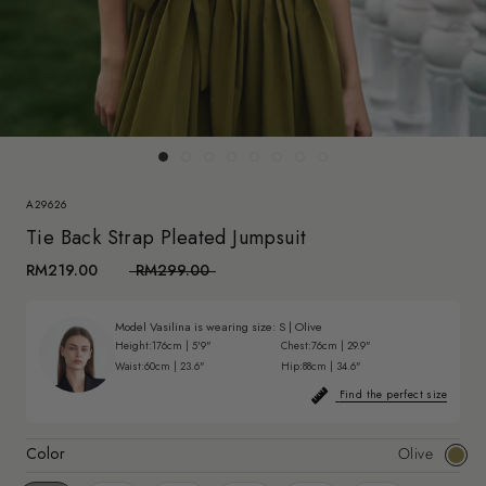
A29626
Tie Back Strap Pleated Jumpsuit
RM219.00
RM299.00
Model Vasilina is wearing size:
S
|
Olive
Height:
176cm | 5'9"
Chest:
76cm | 29.9"
Waist:
60cm | 23.6"
Hip:
88cm | 34.6"
Find the perfect size
Color
Olive
Olive