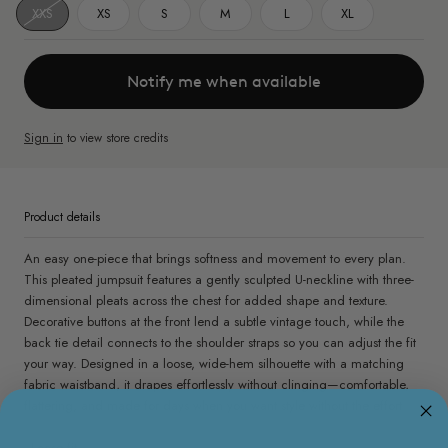
XXS
XS
S
M
L
XL
Notify me when available
Sign in
to view store credits
Product details
An easy one-piece that brings softness and movement to every plan.
This pleated jumpsuit features a gently sculpted U-neckline with three-
dimensional pleats across the chest for added shape and texture.
Decorative buttons at the front lend a subtle vintage touch, while the
back tie detail connects to the shoulder straps so you can adjust the fit
your way. Designed in a loose, wide-hem silhouette with a matching
fabric waistband, it drapes effortlessly without clinging—comfortable,
flattering, and made for days when you want style without the effort.
- Loose fit