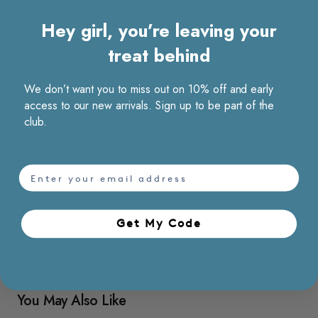
- U neckline
Hey girl, you’re leaving your
- Sleeveless
- Pull up
treat behind
- Side pockets
- Non sheer
We don’t want you to miss out on 10% off and early
- Non stretchable
- Wrinkle resistant
access to our new arrivals. Sign up to be part of the
- Unlined
club.
- Comes with a matching fabric waist tie
70% polyester & 30% cotton / Machine washable
email
Model Vasilina, 176 cm wears size S
Material care
Get My Code​
Shipping and returns
You May Also Like