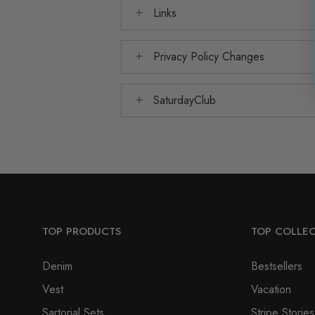
Links
Privacy Policy Changes
SaturdayClub
TOP PRODUCTS
TOP COLLE
Denim
Bestsellers
Vest
Vacation
Sartorial Sets
Stripe Stories