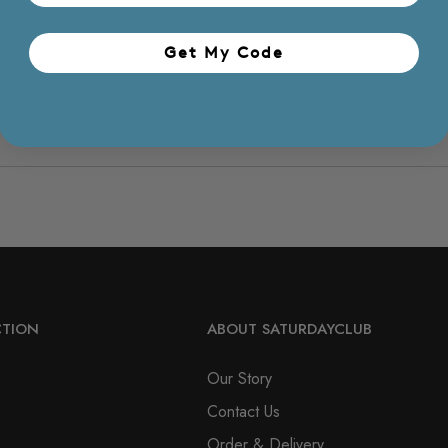
Get My Code​
CTION
ABOUT SATURDAYCLUB
Our Story
Contact Us
Order & Delivery