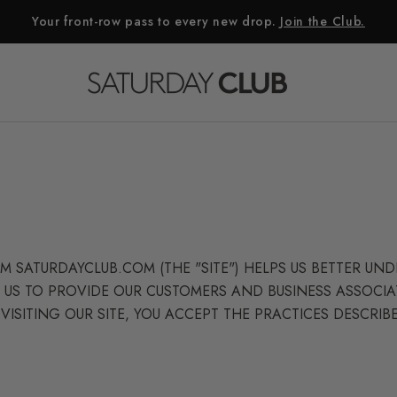
Your front-row pass to every new drop.
Join the Club.
 SATURDAYCLUB.COM (THE "SITE") HELPS US BETTER U
 US TO PROVIDE OUR CUSTOMERS AND BUSINESS ASSOCIA
VISITING OUR SITE, YOU ACCEPT THE PRACTICES DESCRIBE