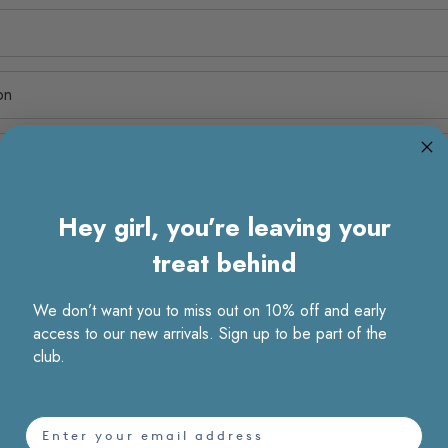
on
ntion
Hey girl, you’re leaving your
treat behind
We don’t want you to miss out on 10% off and early
access to our new arrivals. Sign up to be part of the
club.
email