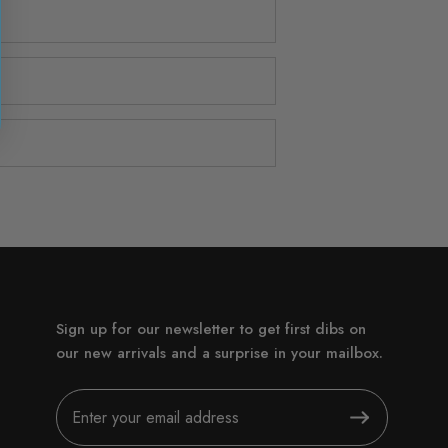
Sign up for our newsletter to get first dibs on
our new arrivals and a surprise in your mailbox.