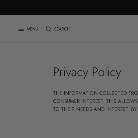
Skip
to
content
SEARCH
MENU
Privacy Policy
THE INFORMATION COLLECTED FROM
CONSUMER INTEREST. THIS ALLOWS
TO THEIR NEEDS AND INTEREST. BY 