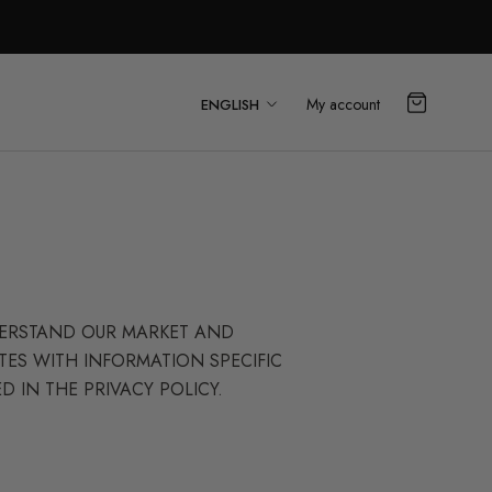
Language
My account
ENGLISH
NDERSTAND OUR MARKET AND
TES WITH INFORMATION SPECIFIC
D IN THE PRIVACY POLICY.