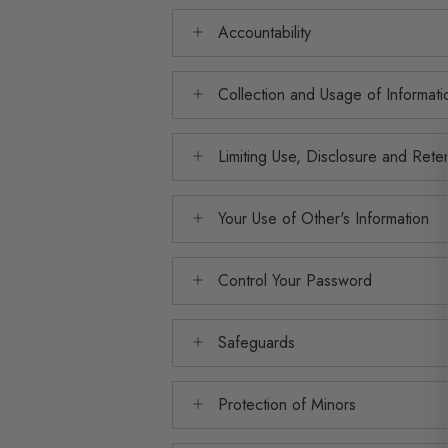
Accountability
Collection and Usage of Informati
Limiting Use, Disclosure and Rete
Your Use of Other's Information
Control Your Password
Safeguards
Protection of Minors