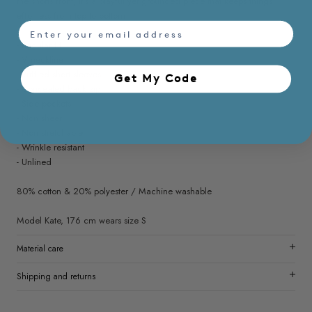
the shorts front, it’s a playful yet grounded piece that keeps things
effortless from top to bottom.
email
- Regular fit
- V neckline
- Ruffled short sleeves
Get My Code​
- Concealed back zip
- Side pockets
- Non sheer
- Non stretchable
- Wrinkle resistant
- Unlined
80% cotton & 20% polyester / Machine washable
Model Kate, 176 cm wears size S
Material care
Shipping and returns