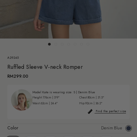
A29245
Ruffled Sleeve V-neck Romper
RM299.00
Model Kate is wearing size:
S
|
Denim Blue
Height:
176cm | 5'9"
Chest:
80cm | 31.5"
Waist:
62cm | 24.4"
Hip:
92cm | 36.2"
Find the perfect size
Color
Denim Blue
Deni
Blue