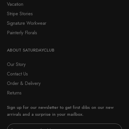
Vacation
Stripe Stories
Signature Workwear
Painterly Florals
ABOUT SATURDAYCLUB
Our Story
Contact Us
Order & Delivery
Returns
Sign up for our newsletter to get first dibs on our new
arrivals and a surprise in your mailbox.