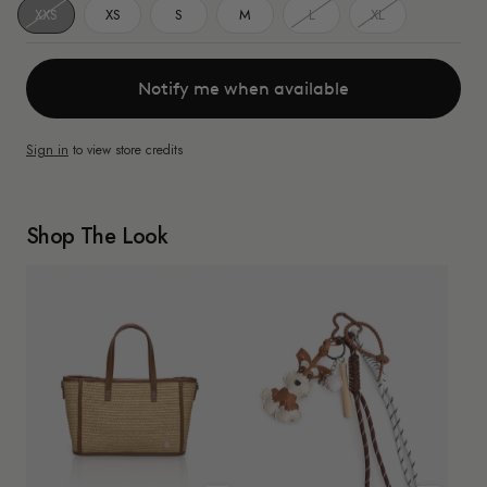
XXS
XS
S
M
L
XL
Notify me when available
Sign in
to view store credits
Shop The Look