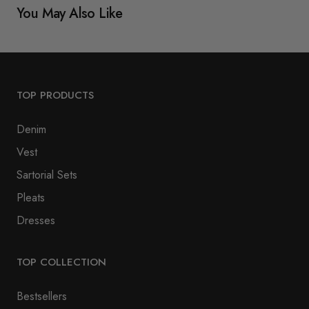
You May Also Like
TOP PRODUCTS
Denim
Vest
Sartorial Sets
Pleats
Dresses
TOP COLLECTION
Bestsellers