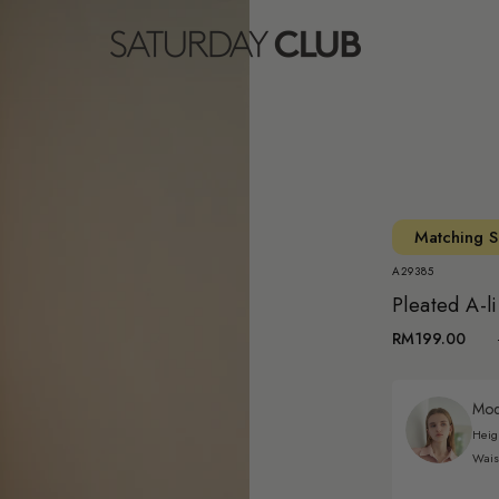
Matching S
A29385
Pleated A-li
RM199.00
Mode
Heig
Wais