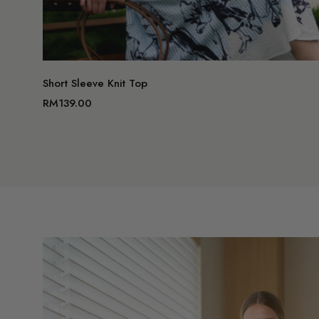
Short Sleeve Knit Top
RM139.00