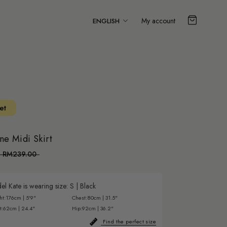
Language
My account
ENGLISH
et
ne Midi Skirt
RM239.00
l Kate is wearing size:
S
|
Black
ht:
176cm | 5'9"
Chest:
80cm | 31.5"
t:
62cm | 24.4"
Hip:
92cm | 36.2"
Find the perfect size