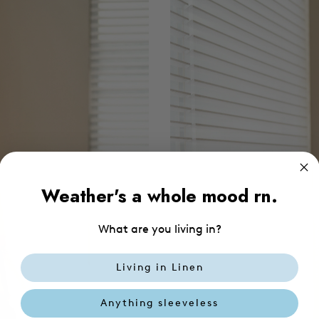
Weather's a whole mood rn.
What are you living in?
Living in Linen
Anything sleeveless