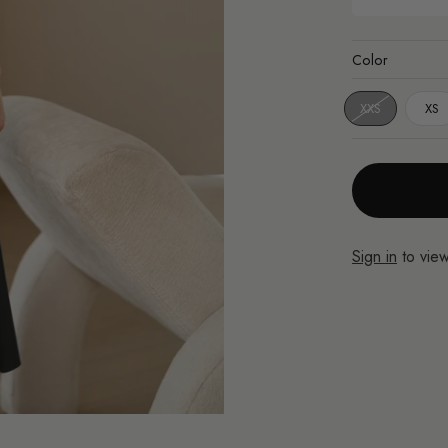
Color
XXS
XS
Sign in
to view