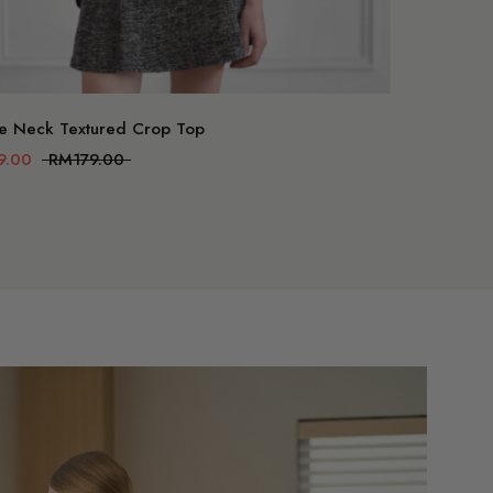
art
e Neck Textured Crop Top
9.00
RM179.00