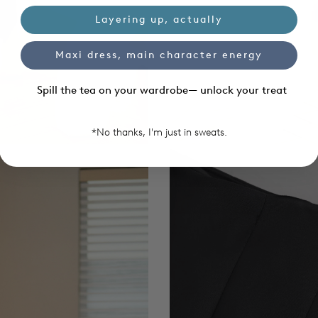
Layering up, actually
Maxi dress, main character energy
Spill the tea on your wardrobe— unlock your treat
*No thanks, I'm just in sweats.