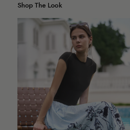
Shop The Look