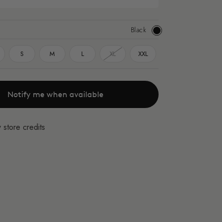
Black
Black
S
M
L
XL
XXL
Notify me when available
 store credits