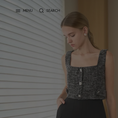
Skip
to
SEARCH
MENU
content