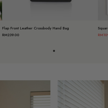
Add to c
Flap Front Leather Crossbody Hand Bag
Squar
RM239.00
RM10