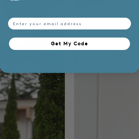
email
Get My Code​