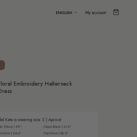
Language
My account
ENGLISH
loral Embroidery Halterneck
Dress
l Kate is wearing size:
S
|
Apricot
ht:
176cm | 5'9"
Chest:
80cm | 31.5"
t:
62cm | 24.4"
Hip:
92cm | 36.2"