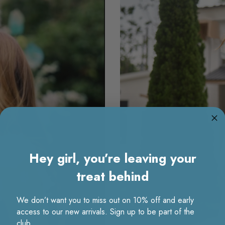
Hey girl, you’re leaving your
treat behind
We don’t want you to miss out on 10% off and early
access to our new arrivals. Sign up to be part of the
club.