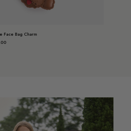
art
Add to cart
e Face Bag Charm
.00