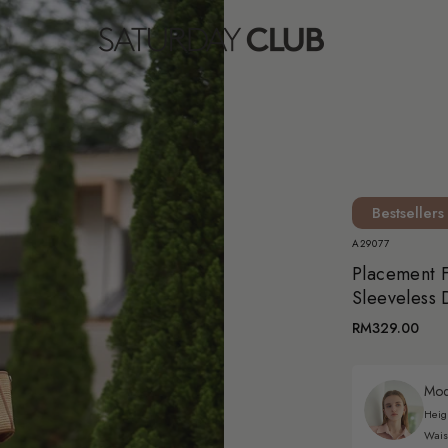
Bestsellers
A29077
Placement F
Sleeveless 
RM329.00
Mode
Heig
Wais