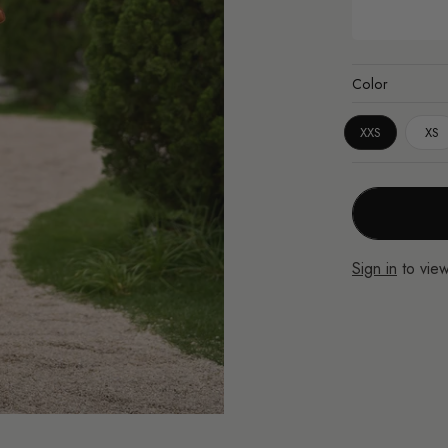
Color
XXS
XS
Sign in
to view