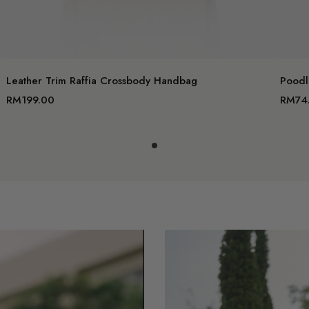
dd to cart
Add to c
Leather Trim Raffia Crossbody Handbag
Poodl
RM199.00
RM74