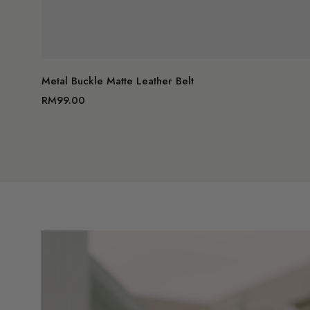
A
Metal Buckle Matte Leather Belt
RM99.00