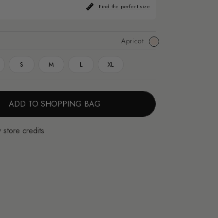
Find the perfect size
Apricot
Apricot
S
M
L
XL
ADD TO SHOPPING BAG
 store credits