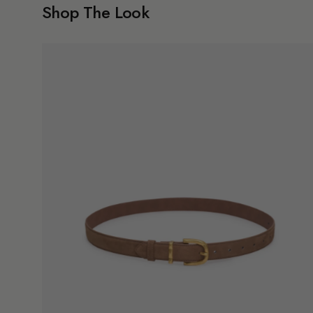
Shop The Look