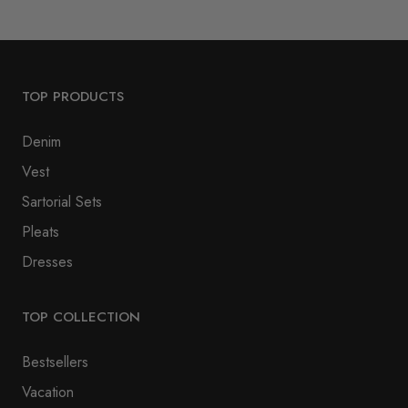
TOP PRODUCTS
Denim
Vest
Sartorial Sets
Pleats
Dresses
TOP COLLECTION
Bestsellers
Vacation