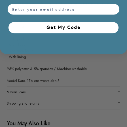
to dress up or down. A quiet standout that brings ease, movement, and
email
understated confidence into every outfit.
- Loose fit
- Low waist
Get My Code​
- Front button and zip closure
- Side pockets
- Non sheer
- Non stretchable
- With lining
95% polyester & 5% spandex / Machine washable
Model Kate, 176 cm wears size S
Material care
Shipping and returns
You May Also Like