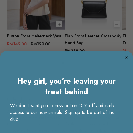
Choose options
Add to 
Button Front Halterneck Vest
Flap Front Leather Crossbody
Tie B
Hand Bag
Top
RM149.00
RM199.00
RM239.00
RM11
Hey girl, you’re leaving your
treat behind
Product details
We don’t want you to miss out on 10% off and early
An effortless staple that moves as smoothly as your day does. These
access to our new arrivals. Sign up to be part of the
wide-leg pants are cut from fluid, drapey fabric with a refined, luxe
club.
feel, giving each step a soft, graceful flow. The loose, straight
silhouette offers a relaxed fit without losing structure, making them easy