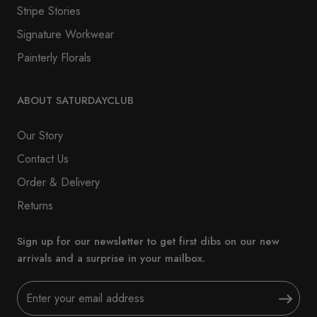
Stripe Stories
Signature Workwear
Painterly Florals
ABOUT SATURDAYCLUB
Our Story
Contact Us
Order & Delivery
Returns
Sign up for our newsletter to get first dibs on our new
arrivals and a surprise in your mailbox.