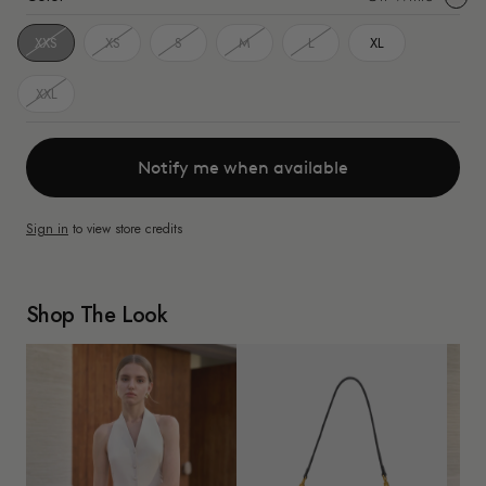
White
XXS
XS
S
M
L
XL
XXL
Notify me when available
Sign in
to view store credits
Shop The Look