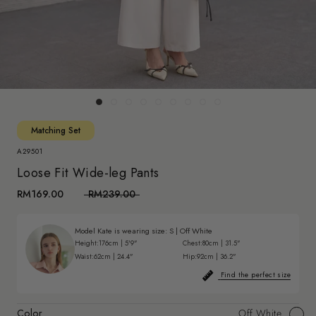
Matching Set
A29501
Loose Fit Wide-leg Pants
RM169.00
RM239.00
Model Kate is wearing size:
S
|
Off White
Height:
176cm | 5'9"
Chest:
80cm | 31.5"
Waist:
62cm | 24.4"
Hip:
92cm | 36.2"
Find the perfect size
Color
Off White
Off