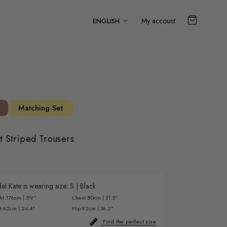
Language
My account
ENGLISH
Matching Set
st Striped Trousers
l Kate is wearing size:
S
|
Black
ht:
176cm | 5'9"
Chest:
80cm | 31.5"
t:
62cm | 24.4"
Hip:
92cm | 36.2"
Find the perfect size