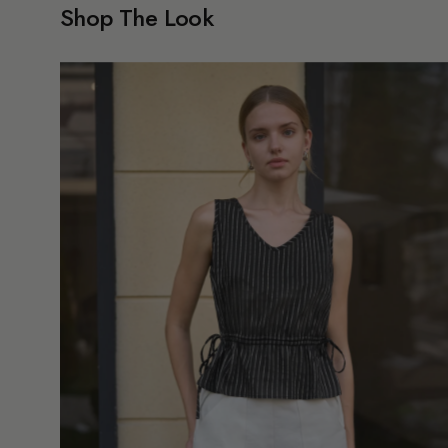
Shop The Look