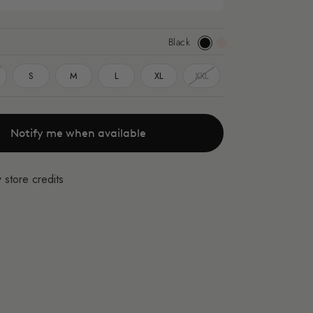
Black
Black
Apricot
S
M
L
XL
XXL
Notify me when available
 store credits