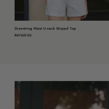
Drawstring Waist U-neck Striped Top
RM169.00