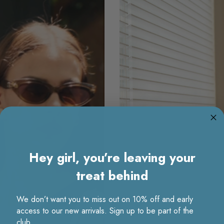
Hey girl, you’re leaving your
treat behind
We don’t want you to miss out on 10% off and early
access to our new arrivals. Sign up to be part of the
club.