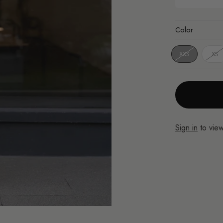
Color
XXS
XS
Sign in
to view