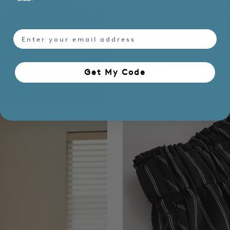
email
Get My Code​