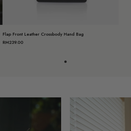
Add to c
Flap Front Leather Crossbody Hand Bag
RM239.00