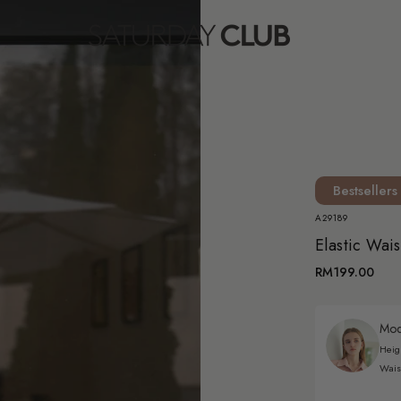
Bestsellers
A29189
Elastic Wai
RM199.00
Mode
Heig
Wais