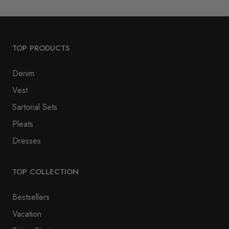
TOP PRODUCTS
Denim
Vest
Sartorial Sets
Pleats
Dresses
TOP COLLECTION
Bestsellers
Vacation