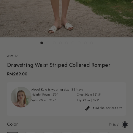
A29117
Drawstring Waist Striped Collared Romper
RM269.00
Model Kate is wearing size:
S
|
Navy
Height:
176cm | 5'9"
Chest:
80cm | 31.5"
Waist:
62cm | 24.4"
Hip:
92cm | 36.2"
Find the perfect size
Color
Navy
Navy