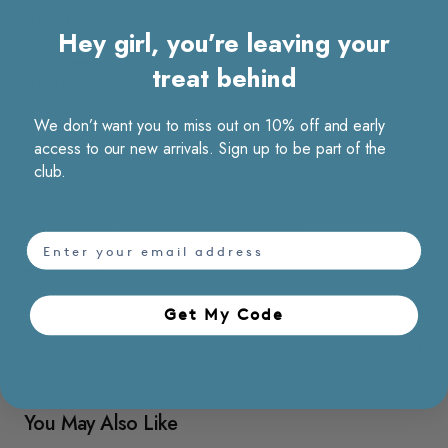
- Loose fit
Hey girl, you’re leaving your
- Collared neckline
- Short sleeves
treat behind
- Front center metal buttons
- Chest and side pockets
We don’t want you to miss out on 10% off and early
- Non sheer
- Non stretchable
access to our new arrivals. Sign up to be part of the
- Wrinkle resistant
club.
- Unlined
70% polyester & 30% cotton / Machine washable
email
Model Kate, 176 cm wears size S
Material care
Get My Code​
Shipping and returns
You May Also Like