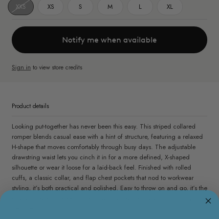
XXS
XS
S
M
L
XL
Notify me when available
Sign in
to view store credits
Product details
Looking put-together has never been this easy. This striped collared
romper blends casual ease with a hint of structure, featuring a relaxed
H-shape that moves comfortably through busy days. The adjustable
drawstring waist lets you cinch it in for a more defined, X-shaped
silhouette or wear it loose for a laid-back feel. Finished with rolled
cuffs, a classic collar, and flap chest pockets that nod to workwear
styling, it’s both practical and polished. Easy to throw on and go, it’s the
kind of piece that keeps up with your schedule—no outfit planning
required.