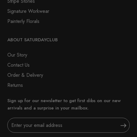
Stripe Stories
Signature Workwear
Painterly Florals
ABOUT SATURDAYCLUB
Our Story
Contact Us
Order & Delivery
Returns
Sign up for our newsletter to get first dibs on our new
arrivals and a surprise in your mailbox.