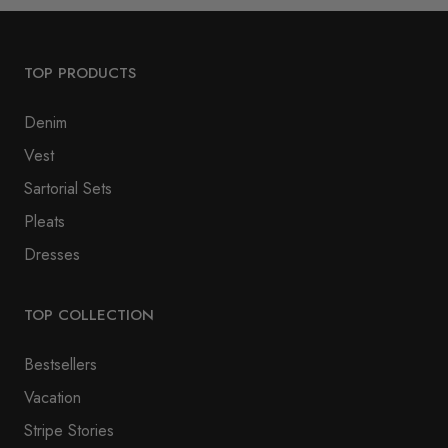
TOP PRODUCTS
Denim
Vest
Sartorial Sets
Pleats
Dresses
TOP COLLECTION
Bestsellers
Vacation
Stripe Stories