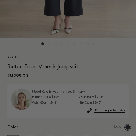
A29113
Button Front V-neck Jumpsuit
RM299.00
Model Kate is wearing size:
S
|
Navy
Height:
176cm | 5'9"
Chest:
80cm | 31.5"
Waist:
62cm | 24.4"
Hip:
92cm | 36.2"
Find the perfect size
Color
Navy
Navy