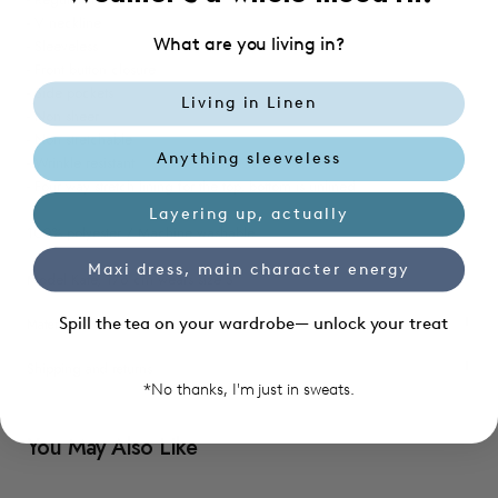
- V neckline
What are you living in?
- Sleeveless
- Front button closure
- Side pockets
Living in Linen
- Non sheer
- Non stretchable
Anything sleeveless
- Wrinkle resistant
- Four way stretch lining for the top, bottom is unlined
Layering up, actually
100% polyester / Machine washable
Maxi dress, main character energy
Model Kate, 176 cm wears size S
Spill the tea on your wardrobe— unlock your treat
Material care
Shipping and returns
*No thanks, I'm just in sweats.
You May Also Like