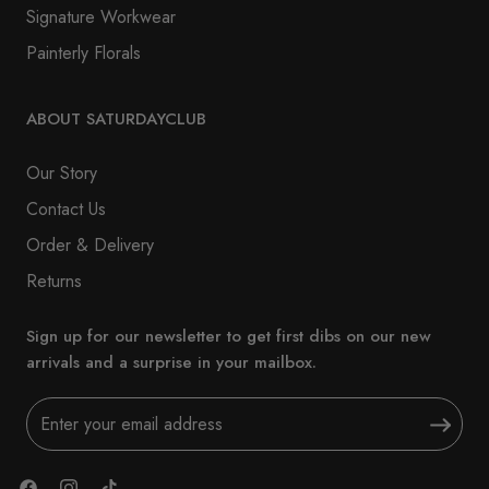
Signature Workwear
Painterly Florals
ABOUT SATURDAYCLUB
Our Story
Contact Us
Order & Delivery
Returns
Sign up for our newsletter to get first dibs on our new
arrivals and a surprise in your mailbox.