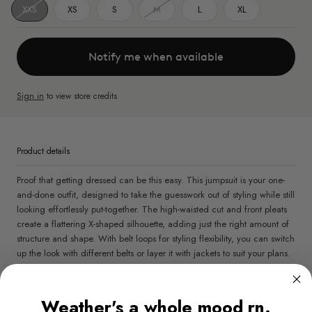
XXS
XS
S
M
L
XL
Notify me when available
Sign in
to view store credits
Product details
Proof that getting dressed can be this easy. This jumpsuit is your one-
and-done outfit, designed to take the guesswork out of styling while still
looking effortlessly put-together. The high-waisted cut and front pleats
create a flattering X-shaped silhouette, adding just the right amount of
structure and shape. With belt loops for styling flexibility, you can switch
up the look with different belts or layer it with jackets to suit your plans.
Easy to wear and even easier to style, it’s the kind of piece that works
from busy days out to relaxed evenings—no outfit planning required.
Weather's a whole mood rn.
- Regular fit