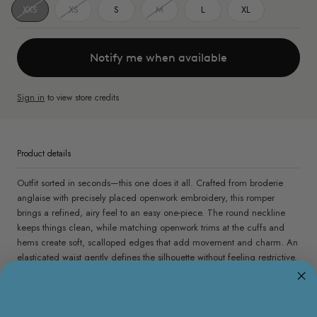
XXS
XS
S
M
L
XL
Notify me when available
Sign in
to view store credits
Product details
Outfit sorted in seconds—this one does it all. Crafted from broderie
anglaise with precisely placed openwork embroidery, this romper
brings a refined, airy feel to an easy one-piece. The round neckline
keeps things clean, while matching openwork trims at the cuffs and
hems create soft, scalloped edges that add movement and charm. An
elasticated waist gently defines the silhouette without feeling restrictive.
Light, polished, and ready for whatever’s on your weekend list.
- Regular fit
- Round neckline