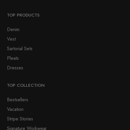
TOP PRODUCTS
Denim
Vest
Sartorial Sets
Pleats
Dresses
TOP COLLECTION
Bestsellers
Vacation
Stripe Stories
Signature Workwear