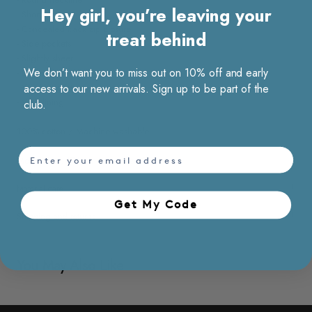
Hey girl, you’re leaving your
- Short sleeves
- Concealed back zip closure
treat behind
- Side pockets
- Slightly sheer
We don’t want you to miss out on 10% off and early
- Elasticated waist band
- Wrinkle resistant
access to our new arrivals. Sign up to be part of the
- With lining
club.
100% cotton / Machine washable
email
Model Kate, 176 cm wears size S
Material care
Get My Code​
Shipping and returns
You May Also Like