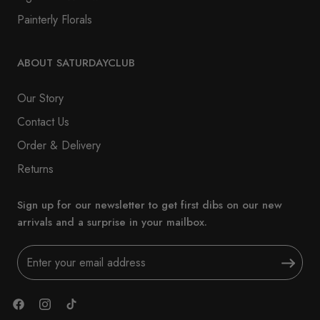
Painterly Florals
ABOUT SATURDAYCLUB
Our Story
Contact Us
Order & Delivery
Returns
Sign up for our newsletter to get first dibs on our new
arrivals and a surprise in your mailbox.