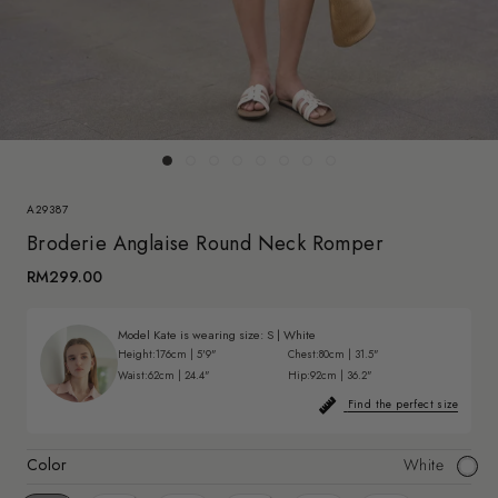
A29387
Broderie Anglaise Round Neck Romper
RM299.00
Model Kate is wearing size:
S
|
White
Height:
176cm | 5'9"
Chest:
80cm | 31.5"
Waist:
62cm | 24.4"
Hip:
92cm | 36.2"
Find the perfect size
Color
White
White