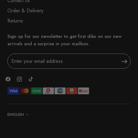
Contact Us
Order & Delivery
Returns
Sign up for our newsletter to get first dibs on our new
arrivals and a surprise in your mailbox.
Language
ENGLISH