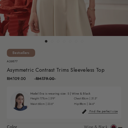
Bestsellers
A26877
Asymmetric Contrast Trims Sleeveless Top
RM109.00
RM179.00
Model Eva is wearing size:
S
|
Wine & Black
Height:
177cm | 5'9"
Chest:
80cm | 31.5"
Waist:
60cm | 23.6"
Hip:
88cm | 34.6"
Find the perfect size
Color
Wine & Black
Wine
Off