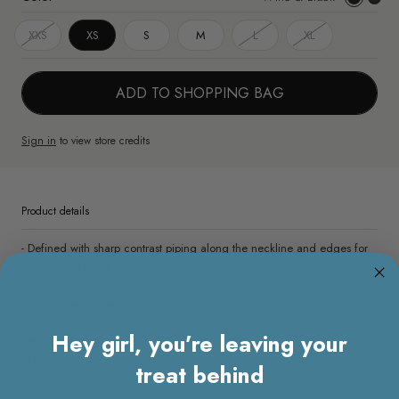
&
White
XXS
XS
S
M
L
XL
Black
&
Black
ADD TO SHOPPING BAG
Sign in
to view store credits
Product details
- Defined with sharp contrast piping along the neckline and edges for
visual impact and architectural structure
- Loose fit
- Round neck, sleeveless
- Functional buttons and elastic loops at the back of the neck
Hey girl, you’re leaving your
- Non sheer
- Non elastic
treat behind
- Unlined