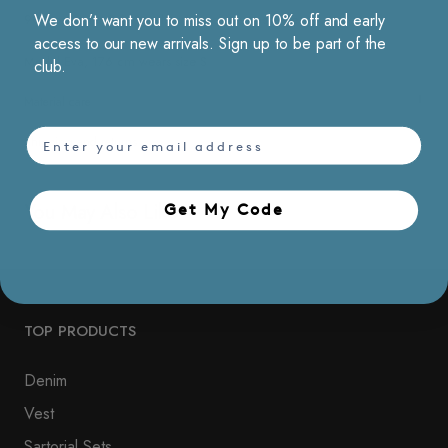
We don’t want you to miss out on 10% off and early
90% polyester & 10% nylon / Machine washable
access to our new arrivals. Sign up to be part of the
Model Eva, 176 cm wears size S
club.
Material care
email
Shipping and returns
You May Also Like
Get My Code​
TOP PRODUCTS
Denim
Vest
Sartorial Sets