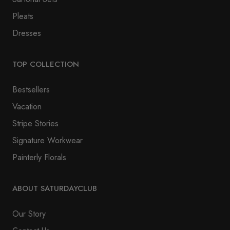
Pleats
Dresses
TOP COLLECTION
Bestsellers
Vacation
Stripe Stories
Signature Workwear
Painterly Florals
ABOUT SATURDAYCLUB
Our Story