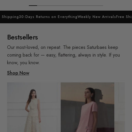
 Shipping
30-Days Returns on Everything
Weekly New Arrivals
Free Shi
Bestsellers
Our most-loved, on repeat. The pieces Saturbaes keep
coming back for — easy, flattering, always in style. If you
know, you know.
Shop Now