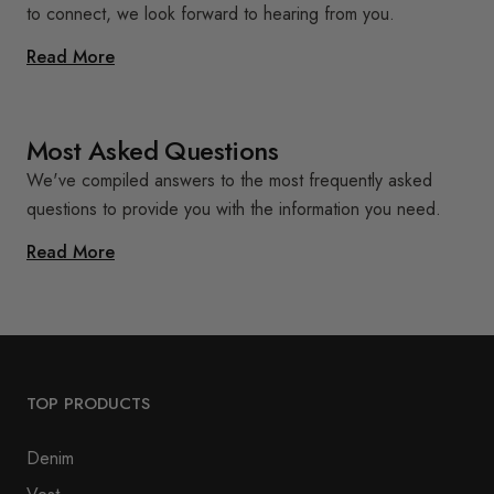
to connect, we look forward to hearing from you.
Read More
Most Asked Questions
We've compiled answers to the most frequently asked
questions to provide you with the information you need.
Read More
TOP PRODUCTS
Denim