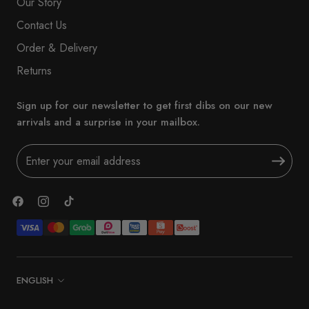
Our Story
Contact Us
Order & Delivery
Returns
Sign up for our newsletter to get first dibs on our new
arrivals and a surprise in your mailbox.
Language
ENGLISH