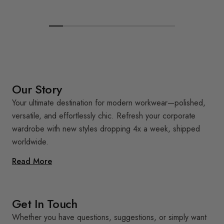
Our Story
Your ultimate destination for modern workwear—polished,
versatile, and effortlessly chic. Refresh your corporate
wardrobe with new styles dropping 4x a week, shipped
worldwide.
Read More
Get In Touch
Whether you have questions, suggestions, or simply want