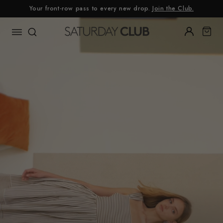
Skip
Your front-row pass to every new drop.
Join the Club.
to
content