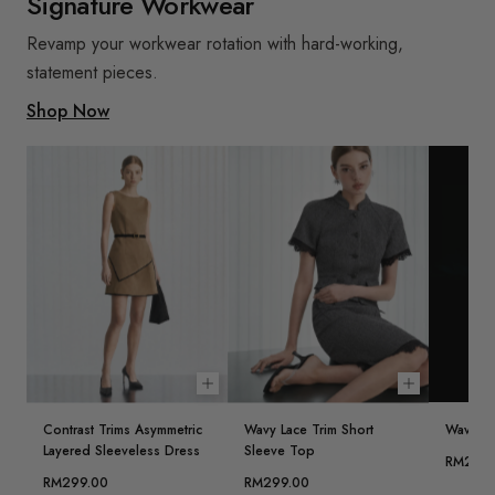
Signature Workwear
Revamp your workwear rotation with hard-working,
statement pieces.
Shop Now
Choose options
Choose opt
Contrast Trims Asymmetric
Wavy Lace Trim Short
Wavy Lac
Layered Sleeveless Dress
Sleeve Top
RM239.
RM299.00
RM299.00