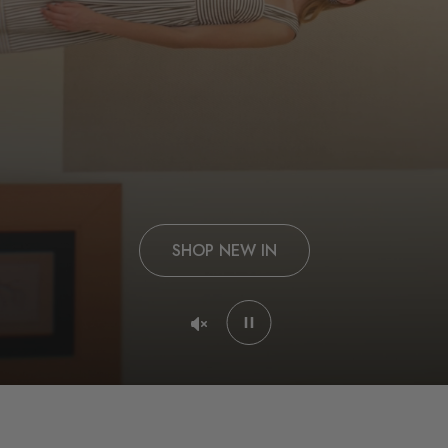
SHOP NEW IN