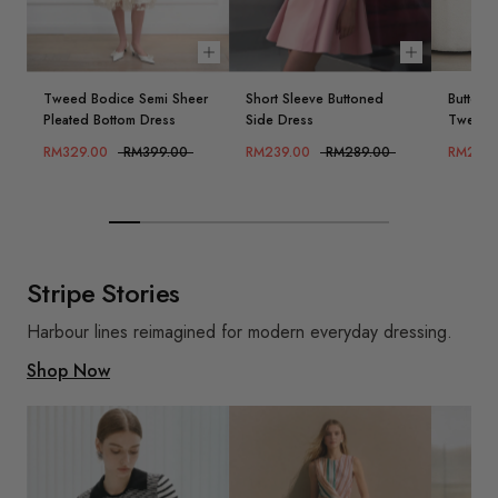
Choose options
Choose opt
Tweed Bodice Semi Sheer
Short Sleeve Buttoned
Button 
Pleated Bottom Dress
Side Dress
Tweed 
RM329.00
RM399.00
RM239.00
RM289.00
RM239.
Stripe Stories
Harbour lines reimagined for modern everyday dressing.
Shop Now