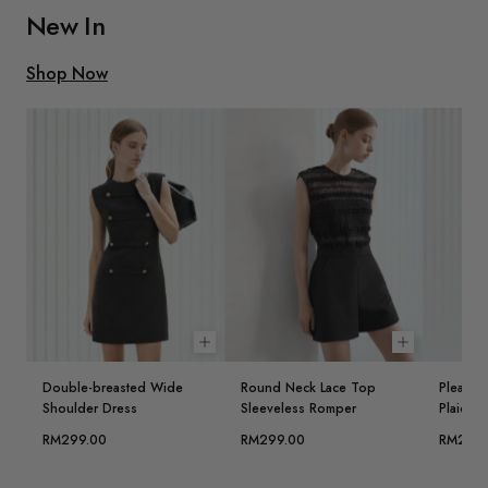
New In
Shop Now
Choose options
Choose opt
Double-breasted Wide
Round Neck Lace Top
Pleated 
Shoulder Dress
Sleeveless Romper
Plaid Ve
RM299.00
RM299.00
RM299.