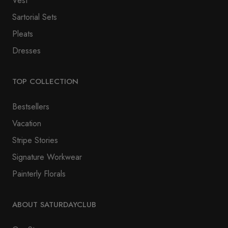
Vest
Sartorial Sets
Pleats
Dresses
TOP COLLECTION
Bestsellers
Vacation
Stripe Stories
Signature Workwear
Painterly Florals
ABOUT SATURDAYCLUB