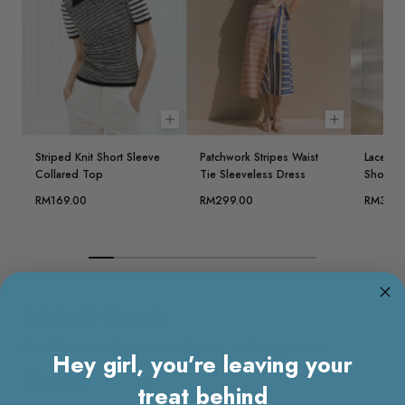
Choose options
Choose opt
Striped Knit Short Sleeve
Patchwork Stripes Waist
Lace Ov
Collared Top
Tie Sleeveless Dress
Short D
RM169.00
RM299.00
RM329.
Painterly Florals
A celebration of art, imperfection, and imagination.
Hey girl, you’re leaving your
Shop Now
treat behind