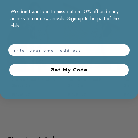
We don’t want you to miss out on 10% off and early
access to our new arrivals. Sign up to be part of the
club.
email
Choose options
Choose opt
Get My Code​
Abstract Floral Print Short
Colorblock Floral Print
Colorblo
Sleeve Dress
Shirt Dress
Sleevel
RM269.00
RM299.00
RM269.