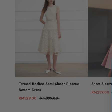
Tweed Bodice Semi Sheer Pleated
Short Sleev
Bottom Dress
RM239.00
RM329.00
RM399.00