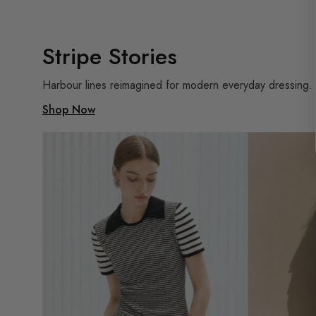
Stripe Stories
Harbour lines reimagined for modern everyday dressing.
Shop Now