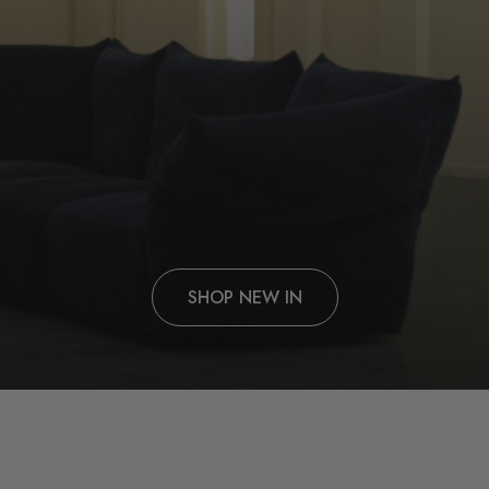
SHOP NEW IN