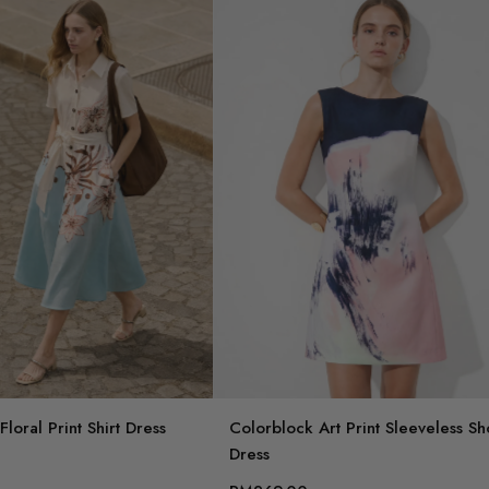
loral Print Shirt Dress
Colorblock Art Print Sleeveless Sh
Dress