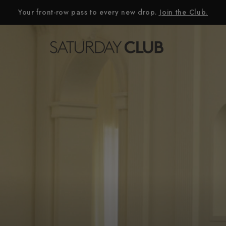
Your front-row pass to every new drop.
Join the Club.