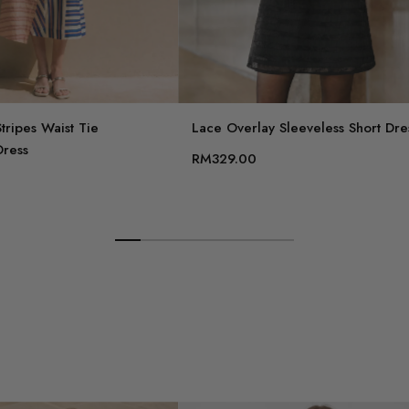
tripes Waist Tie
Lace Overlay Sleeveless Short Dre
Dress
RM329.00