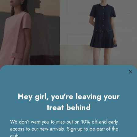
Hey girl, you’re leaving your
e Buttoned Side Dress
Button Front Pleated Hem Tweed
treat behind
Dress
RM289.00
RM239.00
RM289.00
We don’t want you to miss out on 10% off and early
access to our new arrivals. Sign up to be part of the
club.