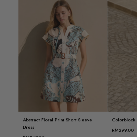
Abstract Floral Print Short Sleeve
Colorblock F
Dress
RM299.00