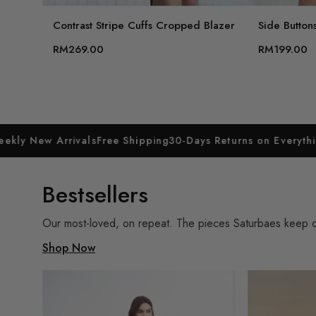
Contrast Stripe Cuffs Cropped Blazer
Side Buttons
RM269.00
RM199.00
rivals
Free Shipping
30-Days Returns on Everything
Weekly Ne
Bestsellers
Our most-loved, on repeat. The pieces Saturbaes keep com
Shop Now