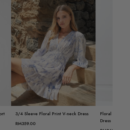
ort
3/4 Sleeve Floral Print V-neck Dress
Floral Print B
Dress
RM359.00