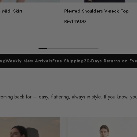
 Midi Skirt
Pleated Shoulders V-neck Top
RM149.00
w Arrivals
Free Shipping
30-Days Returns on Everything
Week
ing back for — easy, flattering, always in style. If you know, yo