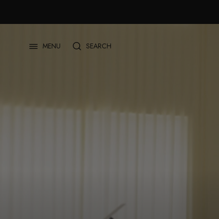
Skip
to
content
SEARCH
MENU