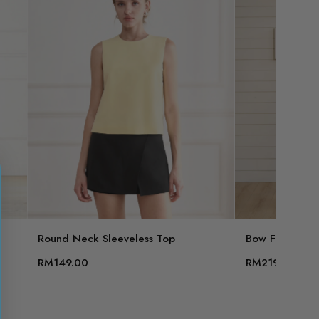
Round Neck Sleeveless Top
Bow Front Slee
RM149.00
RM219.00