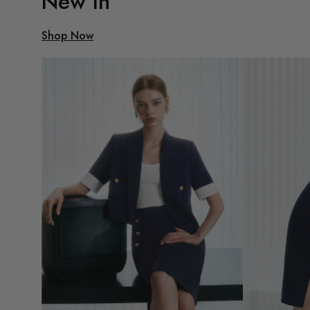
New In
Shop Now