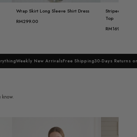
Wrap Skirt Long Sleeve Shirt Dress
Striped Knit S
Top
RM299.00
RM169.00
ly New Arrivals
Free Shipping
30-Days Returns on Everything
u know.