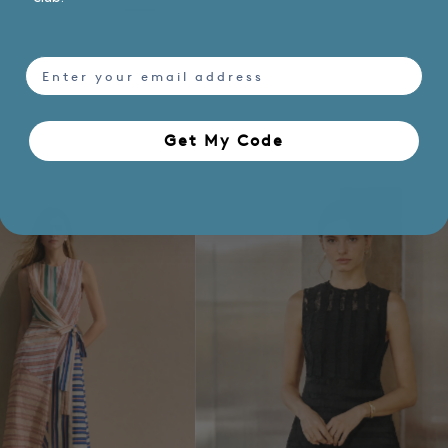
email
Get My Code​