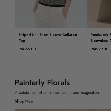
Striped Knit Short Sleeve Collared
Patchwork S
Top
Sleeveless 
RM169.00
RM299.00
Painterly Florals
A celebration of art, imperfection, and imagination.
Shop Now